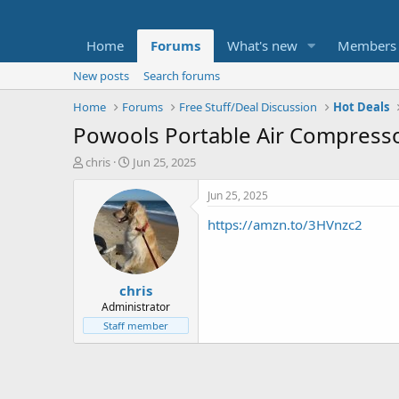
Home
Forums
What's new
Members
New posts
Search forums
Home
Forums
Free Stuff/Deal Discussion
Hot Deals
Powools Portable Air Compressor
T
S
chris
Jun 25, 2025
h
t
r
a
Jun 25, 2025
e
r
https://amzn.to/3HVnzc2
a
t
d
d
s
a
t
t
chris
a
e
r
Administrator
t
Staff member
e
r