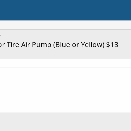
 Tire Air Pump (Blue or Yellow) $13