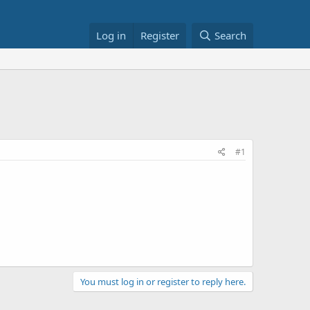
Log in
Register
Search
#1
You must log in or register to reply here.