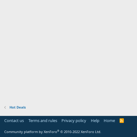
Hot Deals
Contact us
Terms and rules
Privacy policy
Help
Home
R
S
S
®
Community platform by XenForo
© 2010-2022 XenForo Ltd.