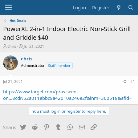
Log in
Register
Hot Deals
PowerXL 2-in-1 Indoor Electric Non-Stick Grill
and Griddle $40
T
S
chris
Jul 21, 2021
h
t
r
a
chris
e
r
Administrator
Staff member
a
t
d
d
s
a
Jul 21, 2021
#1
t
t
a
e
https://www.target.com/p/as-seen-
r
on...8cdN52a011ebbc9a42010a246e2f&lnm=360518&afid=
t
e
You must log in or register to reply here.
r
Twitter
Reddit
Pinterest
Tumblr
WhatsApp
Email
Link
Share: