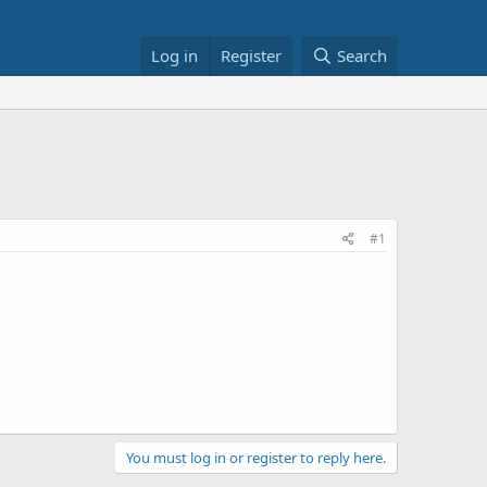
Log in
Register
Search
#1
You must log in or register to reply here.