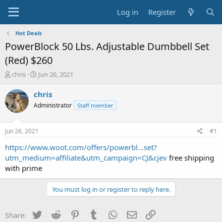
Log in
Register
Hot Deals
PowerBlock 50 Lbs. Adjustable Dumbbell Set
(Red) $260
T
S
chris
Jun 26, 2021
h
t
r
a
chris
e
r
Administrator
Staff member
a
t
d
d
s
a
Jun 26, 2021
#1
t
t
a
e
https://www.woot.com/offers/powerbl...set?
r
utm_medium=affiliate&utm_campaign=CJ&cjev
free shipping
t
with prime
e
r
You must log in or register to reply here.
Twitter
Reddit
Pinterest
Tumblr
WhatsApp
Email
Link
Share: