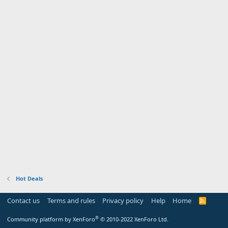
Hot Deals
Contact us
Terms and rules
Privacy policy
Help
Home
R
S
S
®
Community platform by XenForo
© 2010-2022 XenForo Ltd.