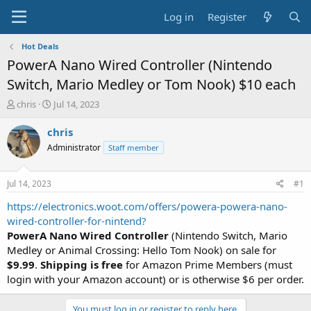
Log in
Register
Hot Deals
PowerA Nano Wired Controller (Nintendo
Switch, Mario Medley or Tom Nook) $10 each
T
S
chris
Jul 14, 2023
h
t
r
a
chris
e
r
Administrator
Staff member
a
t
d
d
s
a
Jul 14, 2023
#1
t
t
a
e
https://electronics.woot.com/offers/powera-powera-nano-
r
wired-controller-for-nintend?
t
PowerA Nano Wired Controller
(Nintendo Switch, Mario
e
Medley or Animal Crossing: Hello Tom Nook) on sale for
r
$9.99
.
Shipping is free
for Amazon Prime Members (must
login with your Amazon account) or is otherwise $6 per order.
You must log in or register to reply here.