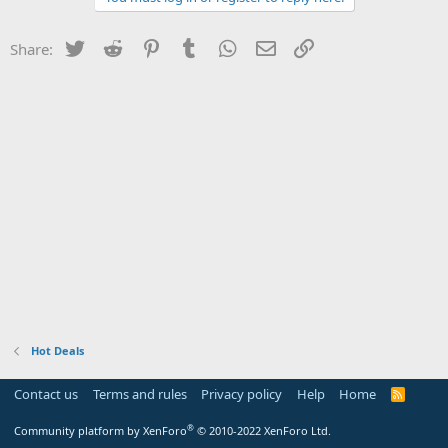
Twitter
Reddit
Pinterest
Tumblr
WhatsApp
Email
Link
Share:
Hot Deals
Contact us
Terms and rules
Privacy policy
Help
Home
R
S
S
®
Community platform by XenForo
© 2010-2022 XenForo Ltd.