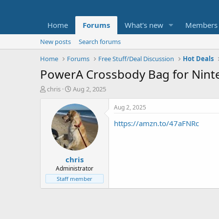
Home
Forums
What's new
Members
New posts
Search forums
Home
Forums
Free Stuff/Deal Discussion
Hot Deals
PowerA Crossbody Bag for Ninte
T
S
chris
Aug 2, 2025
h
t
r
a
Aug 2, 2025
e
r
https://amzn.to/47aFNRc
a
t
d
d
s
a
t
t
chris
a
e
r
Administrator
t
Staff member
e
r