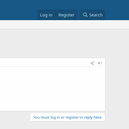
Log in
Register
Search
#1
You must log in or register to reply here.