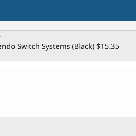
ndo Switch Systems (Black) $15.35