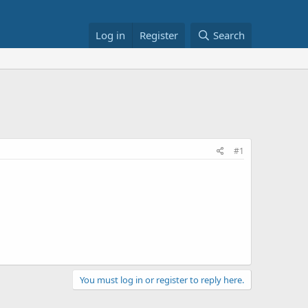
Log in
Register
Search
#1
You must log in or register to reply here.