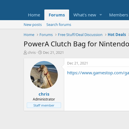
Home
Forums
What's new
Members
New posts
Search forums
Home
Forums
Free Stuff/Deal Discussion
Hot Deals
PowerA Clutch Bag for Nintendo 
T
S
chris
Dec 21, 2021
h
t
r
a
Dec 21, 2021
e
r
https://www.gamestop.com/gami
a
t
d
d
s
a
t
t
chris
a
e
r
Administrator
t
Staff member
e
r