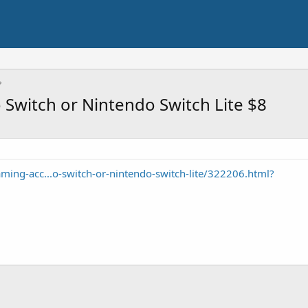
Switch or Nintendo Switch Lite $8
ng-acc...o-switch-or-nintendo-switch-lite/322206.html?