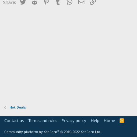
Twitter
Reddit
Pinterest
Tumblr
WhatsApp
Email
Link
Share:
Hot Deals
Contact us
Terms and rules
Privacy policy
Help
Home
R
S
S
®
Community platform by XenForo
© 2010-2022 XenForo Ltd.