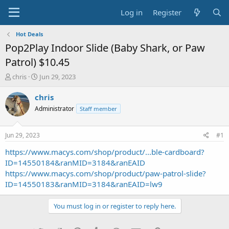
Log in
Register
Hot Deals
Pop2Play Indoor Slide (Baby Shark, or Paw
Patrol) $10.45
T
S
chris
Jun 29, 2023
h
t
r
a
chris
e
r
Administrator
Staff member
a
t
d
d
s
a
Jun 29, 2023
#1
t
t
a
e
https://www.macys.com/shop/product/...ble-cardboard?
r
ID=14550184&ranMID=3184&ranEAID
t
https://www.macys.com/shop/product/paw-patrol-slide?
e
ID=14550183&ranMID=3184&ranEAID=lw9
r
You must log in or register to reply here.