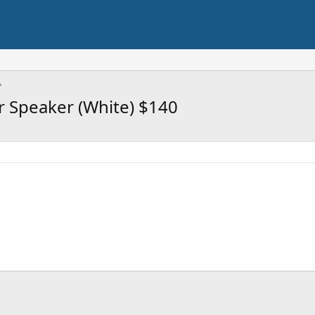
r Speaker (White) $140