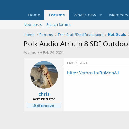
Home
Forums
What's new
Members
New posts
Search forums
Home
Forums
Free Stuff/Deal Discussion
Hot Deals
Polk Audio Atrium 8 SDI Outdoo
T
S
chris
Feb 24, 2021
h
t
r
a
Feb 24, 2021
e
r
https://amzn.to/3pMgnA1
a
t
d
d
s
a
t
t
chris
a
e
r
Administrator
t
Staff member
e
r