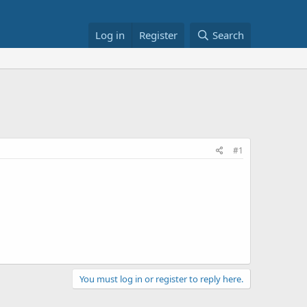
Log in
Register
Search
#1
You must log in or register to reply here.