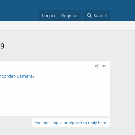
Log in
Register
Search
39
#1
mcorder-Camera?
You must log in or register to reply here.