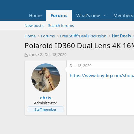
Home
Forums
What's new
Members
New posts
Search forums
Home
Forums
Free Stuff/Deal Discussion
Hot Deals
Polaroid ID360 Dual Lens 4K 1
T
S
chris
Dec 18, 2020
h
t
r
a
Dec 18, 2020
e
r
https://www.buydig.com/shop
a
t
d
d
s
a
t
t
chris
a
e
r
Administrator
t
Staff member
e
r