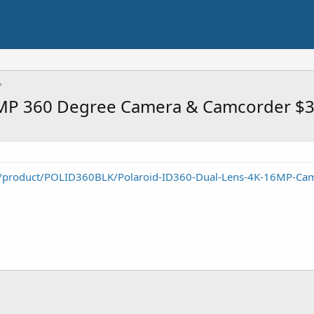
6MP 360 Degree Camera & Camcorder $
/product/POLID360BLK/Polaroid-ID360-Dual-Lens-4K-16MP-Ca