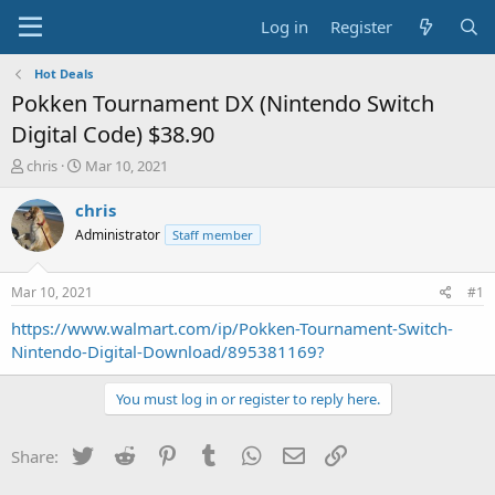
Log in
Register
Hot Deals
Pokken Tournament DX (Nintendo Switch
Digital Code) $38.90
T
S
chris
Mar 10, 2021
h
t
r
a
chris
e
r
Administrator
Staff member
a
t
d
d
s
a
Mar 10, 2021
#1
t
t
a
e
https://www.walmart.com/ip/Pokken-Tournament-Switch-
r
Nintendo-Digital-Download/895381169?
t
e
You must log in or register to reply here.
r
Twitter
Reddit
Pinterest
Tumblr
WhatsApp
Email
Link
Share: