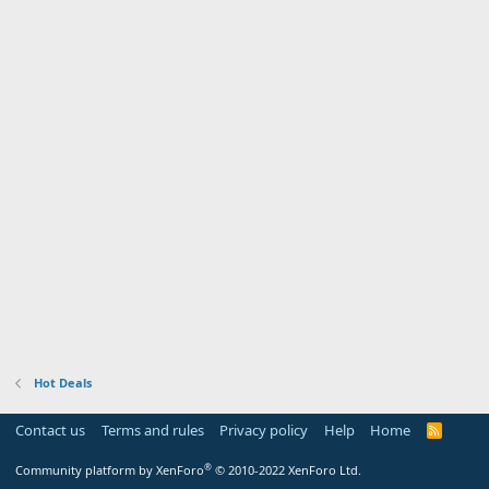
Hot Deals
Contact us
Terms and rules
Privacy policy
Help
Home
R
S
S
®
Community platform by XenForo
© 2010-2022 XenForo Ltd.