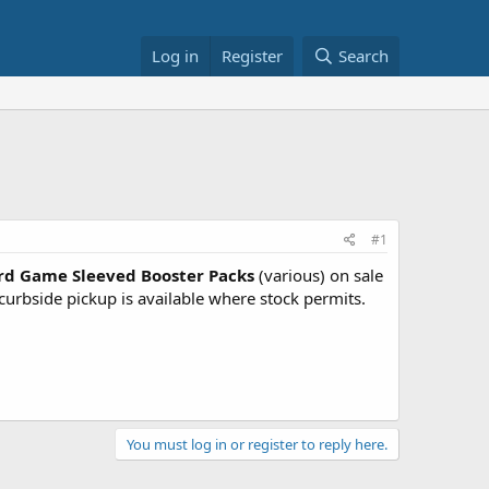
Log in
Register
Search
#1
d Game Sleeved Booster Packs
(various) on sale
urbside pickup is available where stock permits.
You must log in or register to reply here.