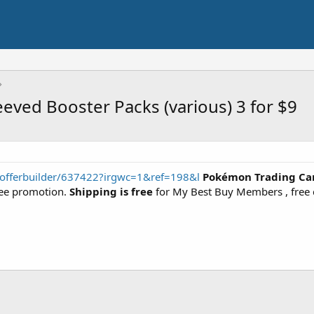
ved Booster Packs (various) 3 for $9
/offerbuilder/637422?irgwc=1&ref=198&l
Pokémon Trading Car
ree promotion.
Shipping is free
for My Best Buy Members , free c