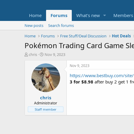
Home
Forums
What's new
Members
New posts
Search forums
Home
Forums
Free Stuff/Deal Discussion
Hot Deals
Pokémon Trading Card Game Slee
T
S
chris
Nov 9, 2023
h
t
r
a
Nov 9, 2023
e
r
https://www.bestbuy.com/site
a
t
d
d
3 for $8.98
after buy 2 get 1 f
s
a
t
t
chris
a
e
r
Administrator
t
Staff member
e
r