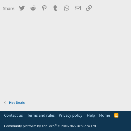
Twitter
Reddit
Pinterest
Tumblr
WhatsApp
Email
Link
Share:
Hot Deals
Contact us
Terms and rules
Privacy policy
Help
Home
R
S
S
®
Community platform by XenForo
© 2010-2022 XenForo Ltd.