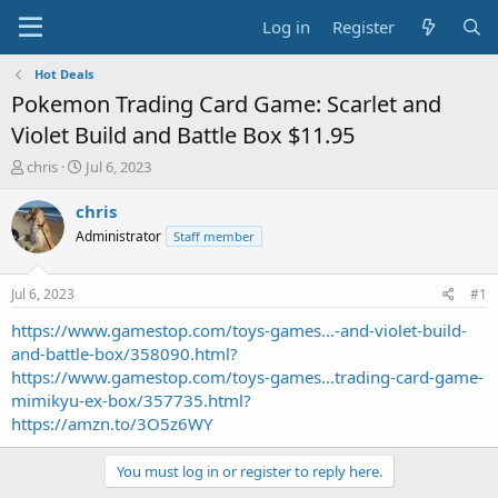
Log in
Register
Hot Deals
Pokemon Trading Card Game: Scarlet and
Violet Build and Battle Box $11.95
T
S
chris
Jul 6, 2023
h
t
r
a
chris
e
r
Administrator
Staff member
a
t
d
d
s
a
Jul 6, 2023
#1
t
t
a
e
https://www.gamestop.com/toys-games...-and-violet-build-
r
and-battle-box/358090.html?
t
https://www.gamestop.com/toys-games...trading-card-game-
e
mimikyu-ex-box/357735.html?
r
https://amzn.to/3O5z6WY
You must log in or register to reply here.