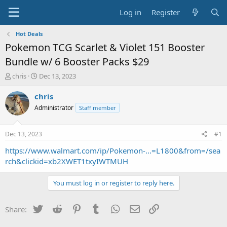
Log in
Register
Hot Deals
Pokemon TCG Scarlet & Violet 151 Booster
Bundle w/ 6 Booster Packs $29
T
S
chris
Dec 13, 2023
h
t
r
a
chris
e
r
Administrator
Staff member
a
t
d
d
s
a
Dec 13, 2023
#1
t
t
a
e
https://www.walmart.com/ip/Pokemon-...=L1800&from=/sea
r
rch&clickid=xb2XWET1txyIWTMUH
t
e
You must log in or register to reply here.
r
Twitter
Reddit
Pinterest
Tumblr
WhatsApp
Email
Link
Share: