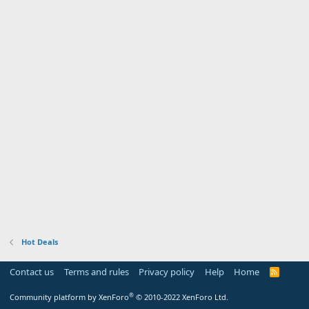
Hot Deals
Contact us
Terms and rules
Privacy policy
Help
Home
R
S
S
®
Community platform by XenForo
© 2010-2022 XenForo Ltd.