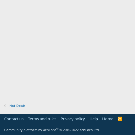
Hot Deals
Contact us
Terms and rules
Privacy policy
Help
Home
R
S
S
®
Community platform by XenForo
© 2010-2022 XenForo Ltd.