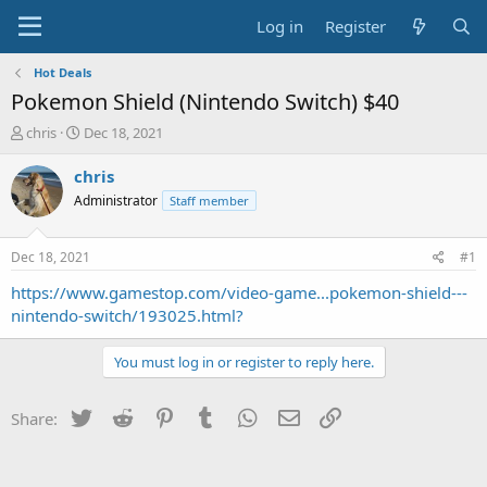
Log in
Register
Hot Deals
Pokemon Shield (Nintendo Switch) $40
T
S
chris
Dec 18, 2021
h
t
r
a
chris
e
r
Administrator
Staff member
a
t
d
d
s
a
Dec 18, 2021
#1
t
t
a
e
https://www.gamestop.com/video-game...pokemon-shield---
r
nintendo-switch/193025.html?
t
e
You must log in or register to reply here.
r
Twitter
Reddit
Pinterest
Tumblr
WhatsApp
Email
Link
Share: