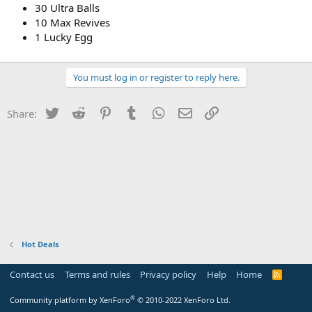
30 Ultra Balls
10 Max Revives
1 Lucky Egg
You must log in or register to reply here.
Twitter
Reddit
Pinterest
Tumblr
WhatsApp
Email
Link
Share:
Hot Deals
Contact us
Terms and rules
Privacy policy
Help
Home
R
S
S
®
Community platform by XenForo
© 2010-2022 XenForo Ltd.