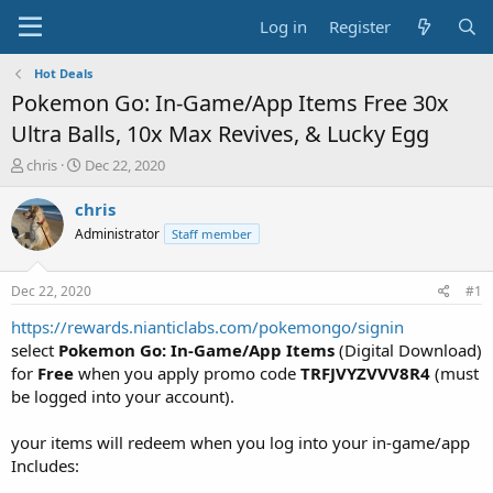
Log in
Register
Hot Deals
Pokemon Go: In-Game/App Items Free 30x
Ultra Balls, 10x Max Revives, & Lucky Egg
T
S
chris
Dec 22, 2020
h
t
r
a
chris
e
r
Administrator
Staff member
a
t
d
d
s
a
Dec 22, 2020
#1
t
t
a
e
https://rewards.nianticlabs.com/pokemongo/signin
r
select
Pokemon Go: In-Game/App Items
(Digital Download)
t
for
Free
when you apply promo code
TRFJVYZVVV8R4
(must
e
be logged into your account).
r
your items will redeem when you log into your in-game/app
Includes: