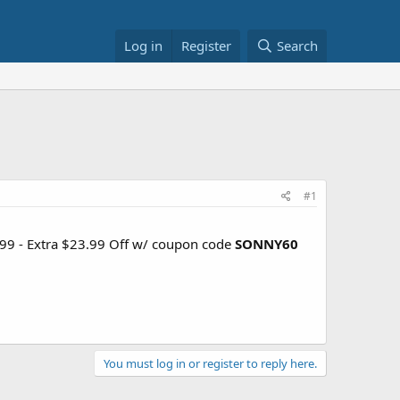
Log in
Register
Search
#1
9.99 - Extra $23.99 Off w/ coupon code
SONNY60
You must log in or register to reply here.