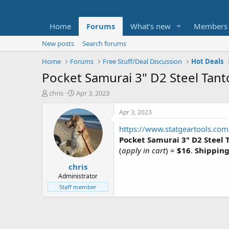
Home
Forums
What's new
Members
New posts
Search forums
Home
Forums
Free Stuff/Deal Discussion
Hot Deals
Pocket Samurai 3" D2 Steel Tant
T
S
chris
Apr 3, 2023
h
t
r
a
Apr 3, 2023
e
r
https://www.statgeartools.com/
a
t
d
d
Pocket Samurai 3" D2 Steel 
s
a
(
apply in cart
) =
$16
.
Shipping 
t
t
chris
a
e
r
Administrator
t
Staff member
e
r