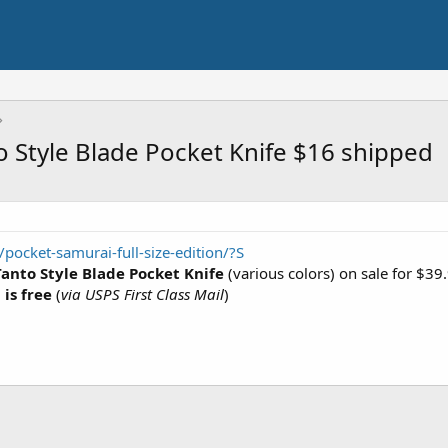
o Style Blade Pocket Knife $16 shipped
pocket-samurai-full-size-edition/?S
Tanto Style Blade Pocket Knife
(various colors) on sale for $3
is free
(
via USPS First Class Mail
)