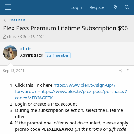
Log in
Register
Hot Deals
Plex Pass Premium Lifetime Subscription $96
T
S
chris
Sep 13, 2021
h
t
r
a
chris
e
r
Administrator
Staff member
a
t
d
d
s
a
Sep 13, 2021
#1
t
t
a
e
Click this link here
https://www.plex.tv/sign-up/?
r
t
forwardUrl=https://www.plex.tv/plex-pass/purchase/?
e
code=MEDIAGEEK
r
Login or create a Plex account
During the subscription selection, select the Lifetime
offer
If the promotional offer is not discounted, please apply
promo code
PLEXLIKEAPRO
(
in the promo or gift code