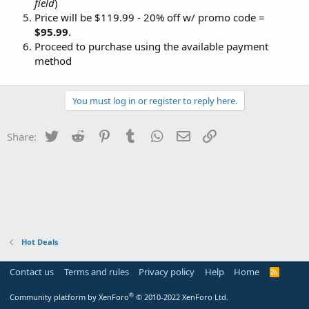
field
)
Price will be $119.99 - 20% off w/ promo code =
$95.99
.
Proceed to purchase using the available payment
method
You must log in or register to reply here.
Twitter
Reddit
Pinterest
Tumblr
WhatsApp
Email
Link
Share:
Hot Deals
Contact us
Terms and rules
Privacy policy
Help
Home
R
S
S
®
Community platform by XenForo
© 2010-2022 XenForo Ltd.