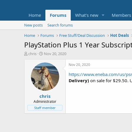
Home
Forums
What's new
Members
New posts
Search forums
Home
Forums
Free Stuff/Deal Discussion
Hot Deals
PlayStation Plus 1 Year Subscript
T
S
chris
Nov 20, 2020
h
t
r
a
Nov 20, 2020
e
r
https://www.eneba.com/us/p
a
t
d
d
Delivery)
on sale for $29.50. 
s
a
t
t
chris
a
e
r
Administrator
t
Staff member
e
r