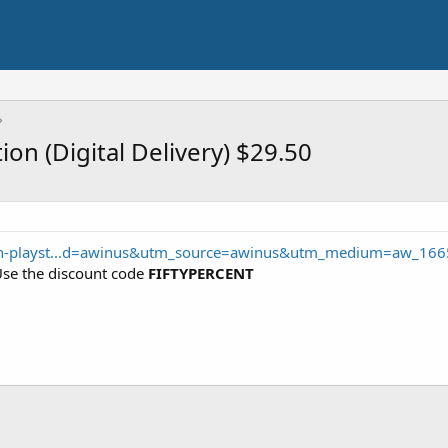
ion (Digital Delivery) $29.50
sn-playst...d=awinus&utm_source=awinus&utm_medium=aw_166
Use the discount code
FIFTYPERCENT