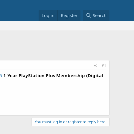
Log in
Register
Search
#1
5
1-Year PlayStation Plus Membership (Digital
You must log in or register to reply here.