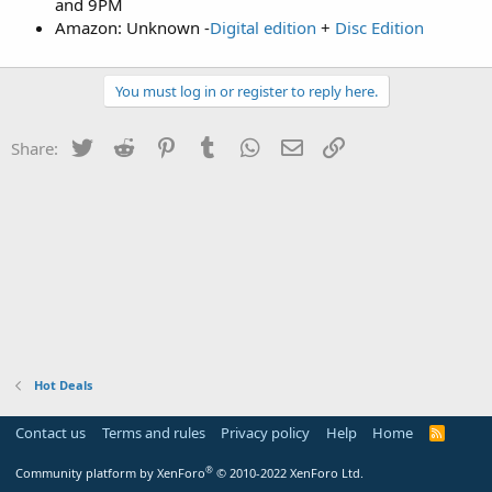
and 9PM
Amazon: Unknown -
Digital edition
+
Disc Edition
You must log in or register to reply here.
Twitter
Reddit
Pinterest
Tumblr
WhatsApp
Email
Link
Share:
Hot Deals
Contact us
Terms and rules
Privacy policy
Help
Home
R
S
S
®
Community platform by XenForo
© 2010-2022 XenForo Ltd.