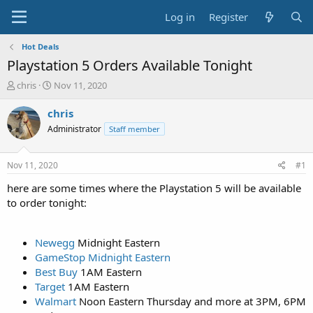
Log in
Register
Hot Deals
Playstation 5 Orders Available Tonight
T
S
chris
Nov 11, 2020
h
t
r
a
chris
e
r
Administrator
Staff member
a
t
d
d
s
a
Nov 11, 2020
#1
t
t
a
e
here are some times where the Playstation 5 will be available
r
to order tonight:
t
e
r
Newegg
Midnight Eastern
GameStop Midnight Eastern
Best Buy
1AM Eastern
Target
1AM Eastern
Walmart
Noon Eastern Thursday and more at 3PM, 6PM