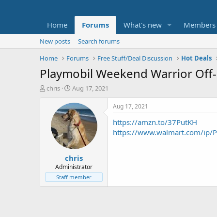
Home
Forums
What's new
Members
New posts
Search forums
Home
Forums
Free Stuff/Deal Discussion
Hot Deals
Playmobil Weekend Warrior Off-
T
S
chris
Aug 17, 2021
h
t
r
a
Aug 17, 2021
e
r
https://amzn.to/37PutKH
a
t
d
d
https://www.walmart.com/ip/
s
a
t
t
chris
a
e
r
Administrator
t
Staff member
e
r