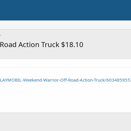
Road Action Truck $18.10
PLAYMOBIL-Weekend-Warrior-Off-Road-Action-Truck/603485955