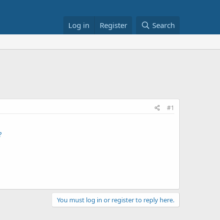
Log in
Register
Search
#1
?
You must log in or register to reply here.