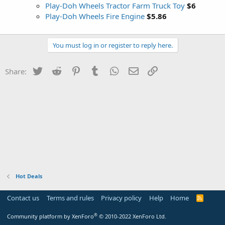
Play-Doh Wheels Tractor Farm Truck Toy
$6
Play-Doh Wheels Fire Engine
$5.86
You must log in or register to reply here.
Twitter
Reddit
Pinterest
Tumblr
WhatsApp
Email
Link
Share:
Hot Deals
Contact us
Terms and rules
Privacy policy
Help
Home
R
S
S
®
Community platform by XenForo
© 2010-2022 XenForo Ltd.