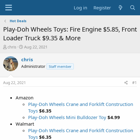
Log in
Register
Hot Deals
Play-Doh Wheels Toys: Fire Engine $5.85, Front
Loader Truck $9.35 & More
T
S
chris
Aug 22, 2021
h
t
r
a
chris
e
r
Administrator
Staff member
a
t
d
d
s
a
Aug 22, 2021
#1
t
t
a
e
Amazon
r
t
Play-Doh Wheels Crane and Forklift Construction
e
Toys
$6.35
r
Play-Doh Wheels Mini Bulldozer Toy
$4.99
Walmart
Play-Doh Wheels Crane and Forklift Construction
Toys
$6.35