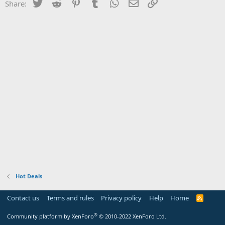
Twitter
Reddit
Pinterest
Tumblr
WhatsApp
Email
Link
Share:
Hot Deals
Contact us
Terms and rules
Privacy policy
Help
Home
R
S
S
®
Community platform by XenForo
© 2010-2022 XenForo Ltd.