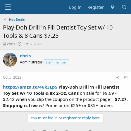
Log in
Register
Hot Deals
Play-Doh Drill 'n Fill Dentist Toy Set w/ 10
Tools & 8 Cans $7.25
T
S
chris
Oct 5, 2023
h
t
r
a
chris
e
r
Administrator
Staff member
a
t
d
d
s
a
Oct 5, 2023
#1
t
t
a
e
https://amzn.to/46k3LpS
Play-Doh Drill 'n Fill Dentist
r
Toy Set w/ 10 Tools & 8x 2-Oz. Cans
on sale for $9.69 -
t
$2.42 when you clip the coupon on the product page =
$7.27
.
e
Shipping is free
w/ Prime or on $25+ or $35+ orders
r
You must log in or register to reply here.