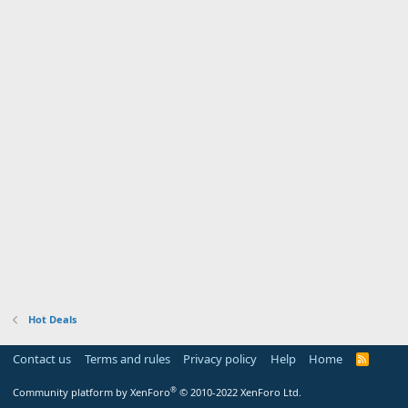
Hot Deals
Contact us
Terms and rules
Privacy policy
Help
Home
R
S
S
®
Community platform by XenForo
© 2010-2022 XenForo Ltd.