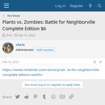
Log in
Register
Hot Deals
Plants vs. Zombies: Battle for Neighborville
Complete Edition $6
T
S
chris
Feb 14, 2023
h
t
r
a
chris
e
r
Administrator
Staff member
a
t
d
d
s
a
Feb 14, 2023
#1
t
t
a
e
https://www.nintendo.com/store/prod...le-for-neighborville-
r
complete-edition-switch/
t
e
You must log in or register to reply here.
r
Twitter
Reddit
Pinterest
Tumblr
WhatsApp
Email
Link
Share: