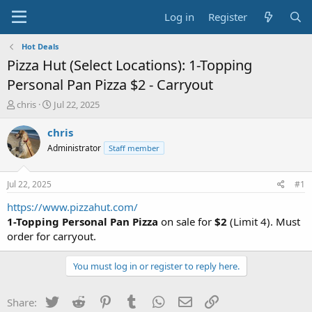
Log in
Register
Hot Deals
Pizza Hut (Select Locations): 1-Topping
Personal Pan Pizza $2 - Carryout
T
S
chris
Jul 22, 2025
h
t
r
a
chris
e
r
Administrator
Staff member
a
t
d
d
s
a
Jul 22, 2025
#1
t
t
a
e
https://www.pizzahut.com/
r
1-Topping Personal Pan Pizza
on sale for
$2
(Limit 4). Must
t
order for carryout.
e
r
You must log in or register to reply here.
Twitter
Reddit
Pinterest
Tumblr
WhatsApp
Email
Link
Share: