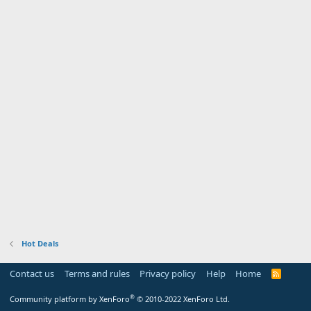
Hot Deals
Contact us
Terms and rules
Privacy policy
Help
Home
R
S
S
®
Community platform by XenForo
© 2010-2022 XenForo Ltd.