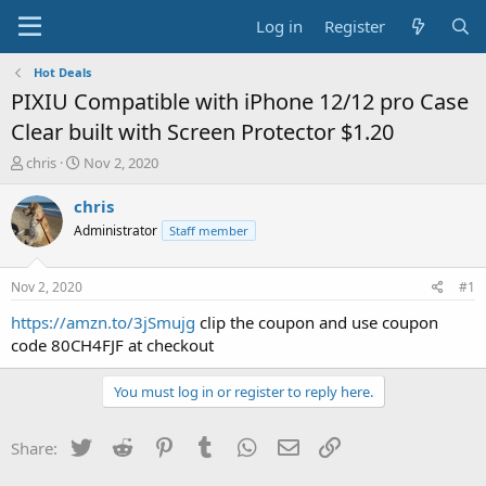
Log in
Register
Hot Deals
PIXIU Compatible with iPhone 12/12 pro Case
Clear built with Screen Protector $1.20
T
S
chris
Nov 2, 2020
h
t
r
a
chris
e
r
Administrator
Staff member
a
t
d
d
s
a
Nov 2, 2020
#1
t
t
a
e
https://amzn.to/3jSmujg
clip the coupon and use coupon
r
code 80CH4FJF at checkout
t
e
You must log in or register to reply here.
r
Twitter
Reddit
Pinterest
Tumblr
WhatsApp
Email
Link
Share: