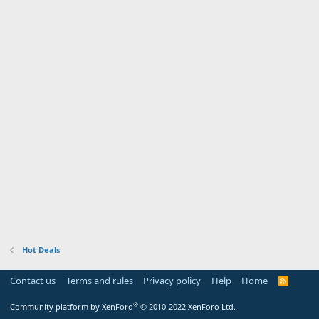
Hot Deals
Contact us
Terms and rules
Privacy policy
Help
Home
R
S
S
®
Community platform by XenForo
© 2010-2022 XenForo Ltd.