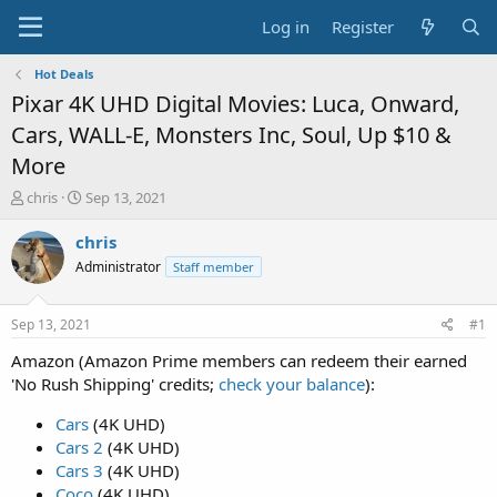
Log in
Register
Hot Deals
Pixar 4K UHD Digital Movies: Luca, Onward,
Cars, WALL-E, Monsters Inc, Soul, Up $10 &
More
T
S
chris
Sep 13, 2021
h
t
r
a
chris
e
r
Administrator
Staff member
a
t
d
d
s
a
Sep 13, 2021
#1
t
t
a
e
Amazon (Amazon Prime members can redeem their earned
r
'No Rush Shipping' credits;
check your balance
):
t
e
Cars
(4K UHD)
r
Cars 2
(4K UHD)
Cars 3
(4K UHD)
Coco
(4K UHD)