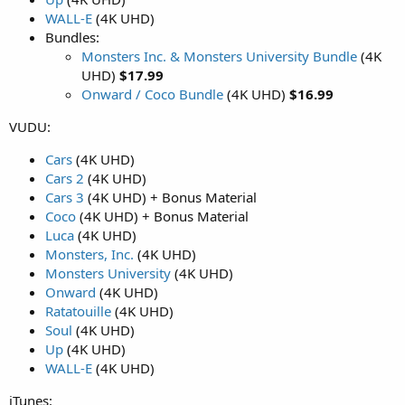
WALL-E
(4K UHD)
Bundles:
Monsters Inc. & Monsters University Bundle
(4K
UHD)
$17.99
Onward / Coco Bundle
(4K UHD)
$16.99
VUDU:
Cars
(4K UHD)
Cars 2
(4K UHD)
Cars 3
(4K UHD) + Bonus Material
Coco
(4K UHD) + Bonus Material
Luca
(4K UHD)
Monsters, Inc.
(4K UHD)
Monsters University
(4K UHD)
Onward
(4K UHD)
Ratatouille
(4K UHD)
Soul
(4K UHD)
Up
(4K UHD)
WALL-E
(4K UHD)
iTunes: