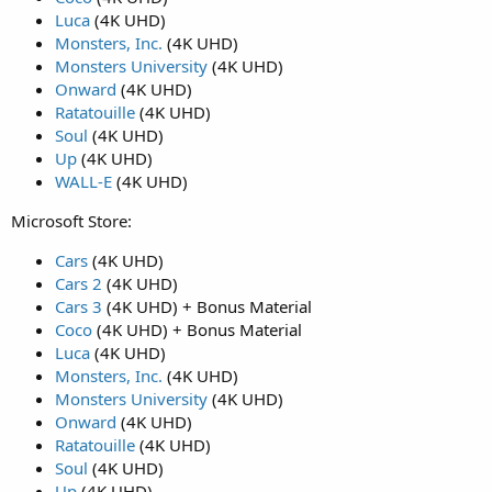
Luca
(4K UHD)
Monsters, Inc.
(4K UHD)
Monsters University
(4K UHD)
Onward
(4K UHD)
Ratatouille
(4K UHD)
Soul
(4K UHD)
Up
(4K UHD)
WALL-E
(4K UHD)
Microsoft Store:
Cars
(4K UHD)
Cars 2
(4K UHD)
Cars 3
(4K UHD) + Bonus Material
Coco
(4K UHD) + Bonus Material
Luca
(4K UHD)
Monsters, Inc.
(4K UHD)
Monsters University
(4K UHD)
Onward
(4K UHD)
Ratatouille
(4K UHD)
Soul
(4K UHD)
Up
(4K UHD)