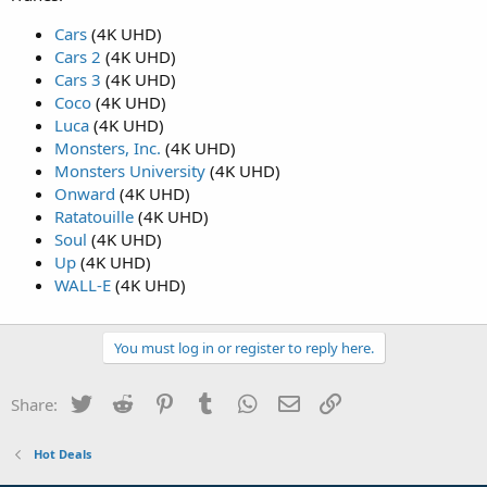
Cars
(4K UHD)
Cars 2
(4K UHD)
Cars 3
(4K UHD)
Coco
(4K UHD)
Luca
(4K UHD)
Monsters, Inc.
(4K UHD)
Monsters University
(4K UHD)
Onward
(4K UHD)
Ratatouille
(4K UHD)
Soul
(4K UHD)
Up
(4K UHD)
WALL-E
(4K UHD)
You must log in or register to reply here.
Twitter
Reddit
Pinterest
Tumblr
WhatsApp
Email
Link
Share:
Hot Deals