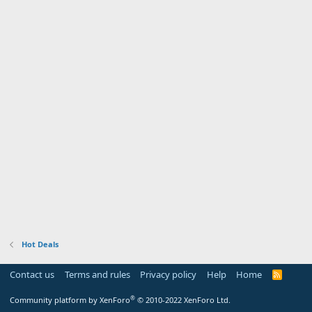
Hot Deals
Contact us
Terms and rules
Privacy policy
Help
Home
R
S
S
®
Community platform by XenForo
© 2010-2022 XenForo Ltd.