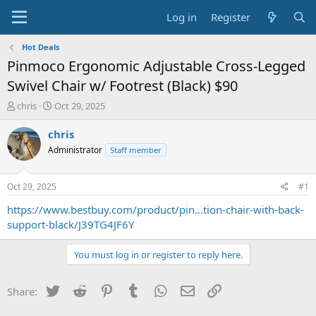
Log in
Register
Hot Deals
Pinmoco Ergonomic Adjustable Cross-Legged
Swivel Chair w/ Footrest (Black) $90
T
S
chris
Oct 29, 2025
h
t
r
a
chris
e
r
Administrator
Staff member
a
t
d
d
s
a
Oct 29, 2025
#1
t
t
a
e
https://www.bestbuy.com/product/pin...tion-chair-with-back-
r
support-black/J39TG4JF6Y
t
e
You must log in or register to reply here.
r
Twitter
Reddit
Pinterest
Tumblr
WhatsApp
Email
Link
Share: