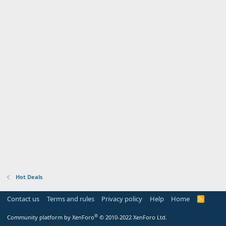
Hot Deals
Contact us
Terms and rules
Privacy policy
Help
Home
R
S
S
®
Community platform by XenForo
© 2010-2022 XenForo Ltd.