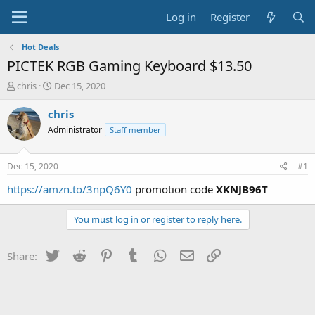
Log in
Register
Hot Deals
PICTEK RGB Gaming Keyboard $13.50
T
S
chris
Dec 15, 2020
h
t
r
a
chris
e
r
Administrator
Staff member
a
t
d
d
s
a
Dec 15, 2020
#1
t
t
a
e
https://amzn.to/3npQ6Y0
promotion code
XKNJB96T
r
t
You must log in or register to reply here.
e
r
Twitter
Reddit
Pinterest
Tumblr
WhatsApp
Email
Link
Share: