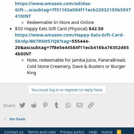
https://www.amazon.com/adidas-
Gift-...scsubtag=7f31163a584f11ecb22932155b5937
410INT
Redeemable In-Store and Online
$50 Happy Eats Gift Card (Physical)
$42.50
https://www.amazon.com/Happy-Eats-Gift-Card-
50/dp/B07RN957Q8?tag=
555444
-
20&ascsubtag=7f8e5e44584f11ecb416ba76352d65
4b0INT
Note, redeemable for Jamba Juice, PaneraBread,
Cold Stone Creamery, Dave & Busters or Burger
King
You must log in or register to reply here.
Twitter
Reddit
Pinterest
Tumblr
WhatsApp
Email
Link
Share:
Hot Deals
Contact us
Terms and rules
Privacy policy
Help
Home
R