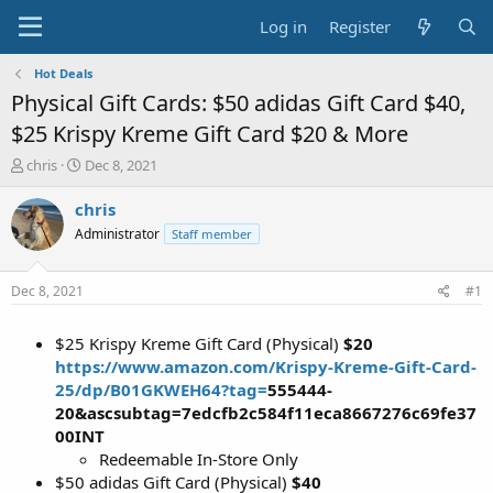
Log in
Register
Hot Deals
Physical Gift Cards: $50 adidas Gift Card $40,
$25 Krispy Kreme Gift Card $20 & More
T
S
chris
Dec 8, 2021
h
t
r
a
chris
e
r
Administrator
Staff member
a
t
d
d
s
a
Dec 8, 2021
#1
t
t
a
e
$25 Krispy Kreme Gift Card (Physical)
$20
r
t
https://www.amazon.com/Krispy-Kreme-Gift-Card-
e
25/dp/B01GKWEH64?tag=
555444
-
r
20&ascsubtag=7edcfb2c584f11eca8667276c69fe37
00INT
Redeemable In-Store Only
$50 adidas Gift Card (Physical)
$40