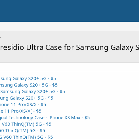
Presidio Ultra Case for Samsung Galaxy
amsung Galaxy S20+ 5G - $5
msung Galaxy S20+ 5G - $5
- Samsung Galaxy S20+ 5G - $5
sung Galaxy S20+ 5G - $5
Phone 11 Pro/XS/X - $5
ne 11 Pro/XS/X[ - $5
ual Technology Case - iPhone XS Max - $5
G V60 ThinQ(TM) 5G - $5
V60 ThinQ(TM) 5G - $5
LG V60 ThinQ(TM) 5G - $5