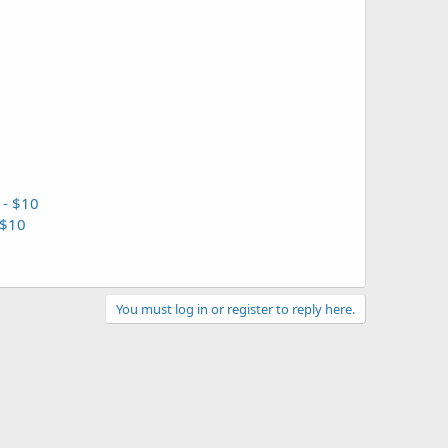
 - $10
 $10
You must log in or register to reply here.