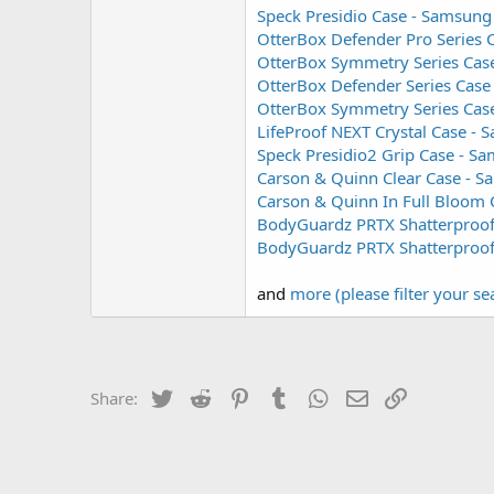
Speck Presidio Case - Samsung
OtterBox Defender Pro Series 
OtterBox Symmetry Series Case
OtterBox Defender Series Case
OtterBox Symmetry Series Cas
LifeProof NEXT Crystal Case -
Speck Presidio2 Grip Case - S
Carson & Quinn Clear Case - 
Carson & Quinn In Full Bloom
BodyGuardz PRTX Shatterproof 
BodyGuardz PRTX Shatterproof 
and
more (please filter your se
Twitter
Reddit
Pinterest
Tumblr
WhatsApp
Email
Link
Share: