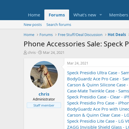
Home
Forums
What's new
Members
New posts
Search forums
Home
Forums
Free Stuff/Deal Discussion
Hot Deals
Phone Accessories Sale: Speck 
T
S
chris
Mar 24, 2021
h
t
r
a
Mar 24, 2021
e
r
Speck Presidio Ultra Case - S
a
t
d
d
BodyGuardz Ace Pro Case - Sa
s
a
Carson & Quinn Silicone Case 
t
t
Case-Mate Twinkle Case - Sam
chris
a
e
Speck Presidio Case - Clear - i
r
Administrator
Speck Presidio Pro Case - iPho
t
Staff member
BodyGuardz Ace Pro with Uneq
e
r
Carson & Quinn Clear Case - L
Speck Presidio Lite Case - LG 
ZAGG Invisible Shield Glass - 