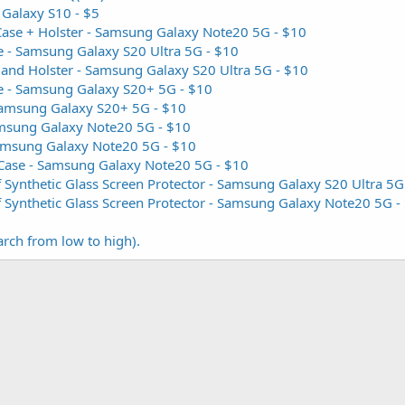
 Galaxy S10 - $5
Case + Holster - Samsung Galaxy Note20 5G - $10
 - Samsung Galaxy S20 Ultra 5G - $10
 and Holster - Samsung Galaxy S20 Ultra 5G - $10
e - Samsung Galaxy S20+ 5G - $10
 Samsung Galaxy S20+ 5G - $10
amsung Galaxy Note20 5G - $10
Samsung Galaxy Note20 5G - $10
 Case - Samsung Galaxy Note20 5G - $10
Synthetic Glass Screen Protector - Samsung Galaxy S20 Ultra 5G
Synthetic Glass Screen Protector - Samsung Galaxy Note20 5G -
arch from low to high).