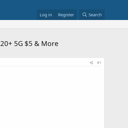
Log in
Register
Search
 S20+ 5G $5 & More
#1