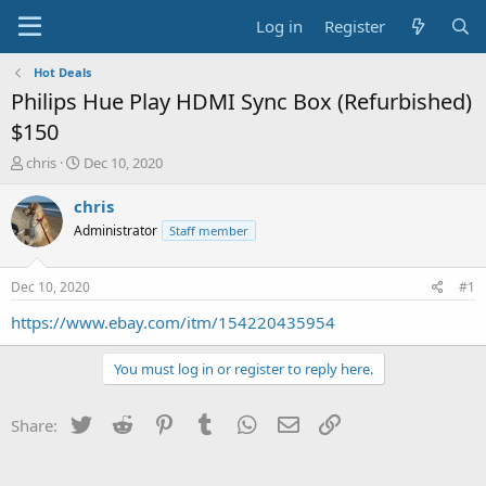
Log in
Register
Hot Deals
Philips Hue Play HDMI Sync Box (Refurbished)
$150
T
S
chris
Dec 10, 2020
h
t
r
a
chris
e
r
Administrator
Staff member
a
t
d
d
s
a
Dec 10, 2020
#1
t
t
a
e
https://www.ebay.com/itm/154220435954
r
t
You must log in or register to reply here.
e
r
Twitter
Reddit
Pinterest
Tumblr
WhatsApp
Email
Link
Share: