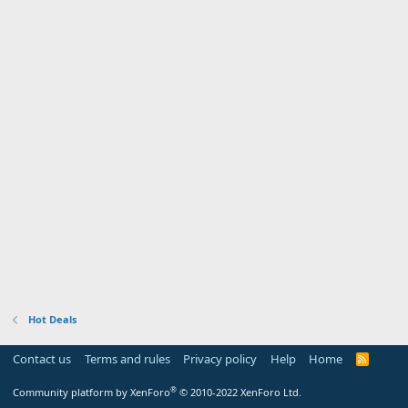
Hot Deals
Contact us
Terms and rules
Privacy policy
Help
Home
R
S
S
®
Community platform by XenForo
© 2010-2022 XenForo Ltd.