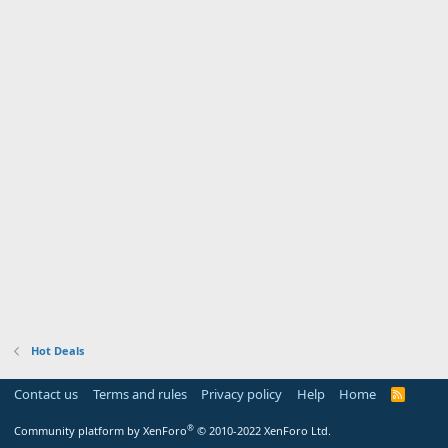
Hot Deals
Contact us
Terms and rules
Privacy policy
Help
Home
R
S
S
®
Community platform by XenForo
© 2010-2022 XenForo Ltd.