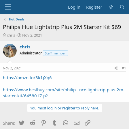
Log in
Register
Hot Deals
Philips Hue Lightstrip Plus 2M Starter Kit $69
T
S
chris
Nov 2, 2021
h
t
r
a
chris
e
r
Administrator
Staff member
a
t
d
d
s
a
Nov 2, 2021
#1
t
t
a
e
https://amzn.to/3k1jXq6
r
t
https://www.bestbuy.com/site/philip...nce-lightstrip-plus-2m-
e
starter-kit/6458017.p?
r
You must log in or register to reply here.
Twitter
Reddit
Pinterest
Tumblr
WhatsApp
Email
Link
Share: