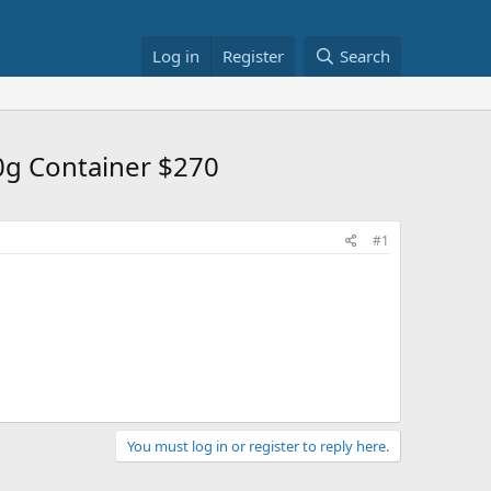
Log in
Register
Search
0g Container $270
#1
You must log in or register to reply here.