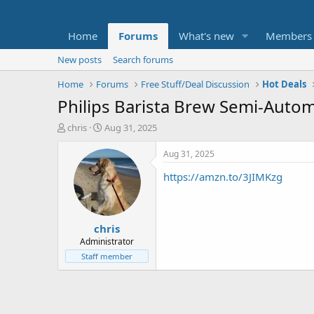
Home
Forums
What's new
Members
New posts
Search forums
Home
Forums
Free Stuff/Deal Discussion
Hot Deals
Philips Barista Brew Semi-Auto
T
S
chris
Aug 31, 2025
h
t
r
a
Aug 31, 2025
e
r
https://amzn.to/3JIMKzg
a
t
d
d
s
a
t
t
chris
a
e
r
Administrator
t
Staff member
e
r