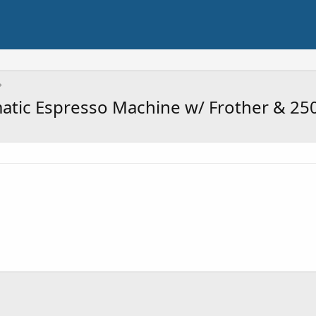
matic Espresso Machine w/ Frother & 25