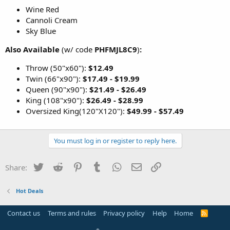
Wine Red
Cannoli Cream
Sky Blue
Also Available
(w/ code
PHFMJL8C9
)
:
Throw (50"x60"):
$12.49
Twin (66"x90"):
$17.49 - $19.99
Queen (90"x90"):
$21.49 - $26.49
King (108"x90"):
$26.49 - $28.99
Oversized King(120"X120"):
$49.99 - $57.49
You must log in or register to reply here.
Twitter
Reddit
Pinterest
Tumblr
WhatsApp
Email
Link
Share:
Hot Deals
Contact us
Terms and rules
Privacy policy
Help
Home
R
S
S