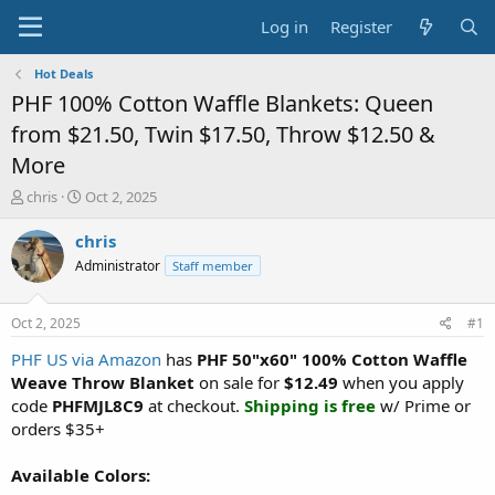
Log in
Register
Hot Deals
PHF 100% Cotton Waffle Blankets: Queen
from $21.50, Twin $17.50, Throw $12.50 &
More
T
S
chris
Oct 2, 2025
h
t
r
a
chris
e
r
Administrator
Staff member
a
t
d
d
s
a
Oct 2, 2025
#1
t
t
a
e
PHF US via Amazon
has
PHF 50"x60" 100% Cotton Waffle
r
Weave Throw Blanket
on sale for
$12.49
when you apply
t
code
PHFMJL8C9
at checkout.
Shipping is free
w/ Prime or
e
orders $35+
r
Available Colors: