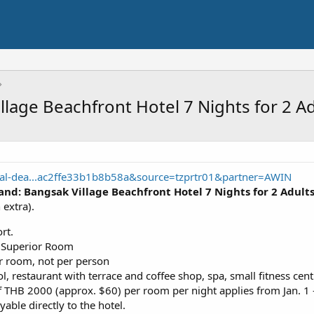
llage Beachfront Hotel 7 Nights for 2 A
cal-dea...ac2ffe33b1b8b58a&source=tzprtr01&partner=AWIN
and: Bangsak Village Beachfront Hotel 7 Nights for 2 Adult
extra).
rt.
a Superior Room
er room, not per person
l, restaurant with terrace and coffee shop, spa, small fitness cent
 THB 2000 (approx. $60) per room per night applies from Jan. 1
able directly to the hotel.