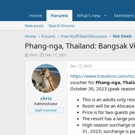
Home
Forums
What's new
Members
New posts
Search forums
Home
Forums
Free Stuff/Deal Discussion
Hot Deals
Phang-nga, Thailand: Bangsak Vi
T
S
chris
Dec 17, 2021
h
t
r
a
Dec 17, 2021
e
r
https://www.travelzoo.com/lo
a
t
d
d
voucher for
Phang-nga, Thail
s
a
October 30, 2023 (peak season 
t
t
chris
a
e
This is an adults-only reso
r
Administrator
Room will be an Alocasi
t
Staff member
Price is for two guests p
e
The resort has a large poo
r
High-season surcharge of
31, 2023; surcharge is pay