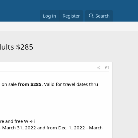
Log in
Register
Search
dults $285
#1
s
on sale
from $285
. Valid for travel dates thru
re and free Wi-Fi
 - March 31, 2022 and from Dec. 1, 2022 - March