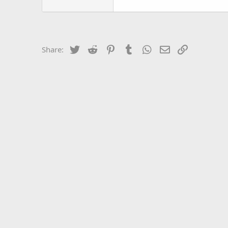
Twitter
Reddit
Pinterest
Tumblr
WhatsApp
Email
Link
Share: