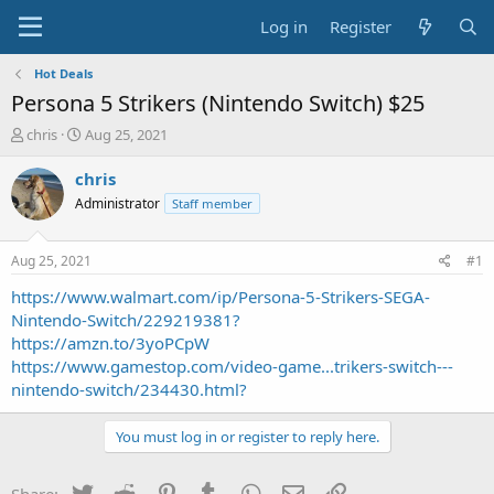
Log in
Register
Hot Deals
Persona 5 Strikers (Nintendo Switch) $25
T
S
chris
Aug 25, 2021
h
t
r
a
chris
e
r
Administrator
Staff member
a
t
d
d
s
a
Aug 25, 2021
#1
t
t
a
e
https://www.walmart.com/ip/Persona-5-Strikers-SEGA-
r
Nintendo-Switch/229219381?
t
https://amzn.to/3yoPCpW
e
https://www.gamestop.com/video-game...trikers-switch---
r
nintendo-switch/234430.html?
You must log in or register to reply here.
Twitter
Reddit
Pinterest
Tumblr
WhatsApp
Email
Link
Share: