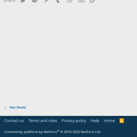
Hot Deals
Contact us
Terms and rules
Privacy policy
Help
Home
R
S
S
®
Community platform by XenForo
© 2010-2022 XenForo Ltd.