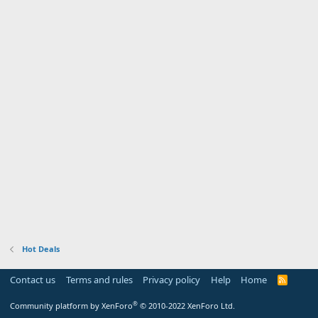
Hot Deals
Contact us
Terms and rules
Privacy policy
Help
Home
R
S
S
®
Community platform by XenForo
© 2010-2022 XenForo Ltd.