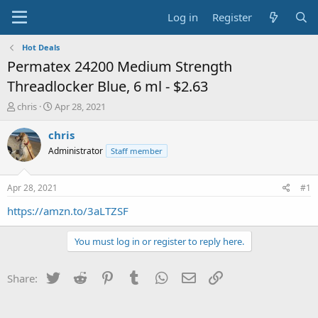
Log in
Register
Hot Deals
Permatex 24200 Medium Strength
Threadlocker Blue, 6 ml - $2.63
T
S
chris
Apr 28, 2021
h
t
r
a
chris
e
r
Administrator
Staff member
a
t
d
d
s
a
Apr 28, 2021
#1
t
t
a
e
https://amzn.to/3aLTZSF
r
t
You must log in or register to reply here.
e
r
Twitter
Reddit
Pinterest
Tumblr
WhatsApp
Email
Link
Share: