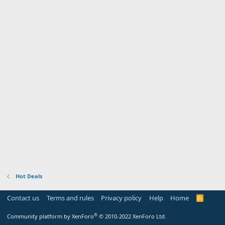
Hot Deals
Contact us
Terms and rules
Privacy policy
Help
Home
R
S
S
®
Community platform by XenForo
© 2010-2022 XenForo Ltd.