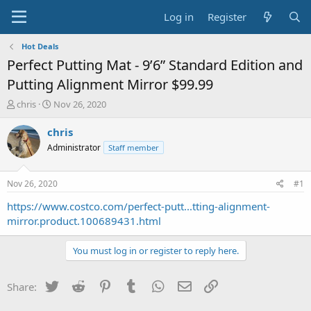
Log in
Register
Hot Deals
Perfect Putting Mat - 9’6” Standard Edition and
Putting Alignment Mirror $99.99
T
S
chris
Nov 26, 2020
h
t
r
a
chris
e
r
Administrator
Staff member
a
t
d
d
s
a
Nov 26, 2020
#1
t
t
a
e
https://www.costco.com/perfect-putt...tting-alignment-
r
mirror.product.100689431.html
t
e
You must log in or register to reply here.
r
Twitter
Reddit
Pinterest
Tumblr
WhatsApp
Email
Link
Share: