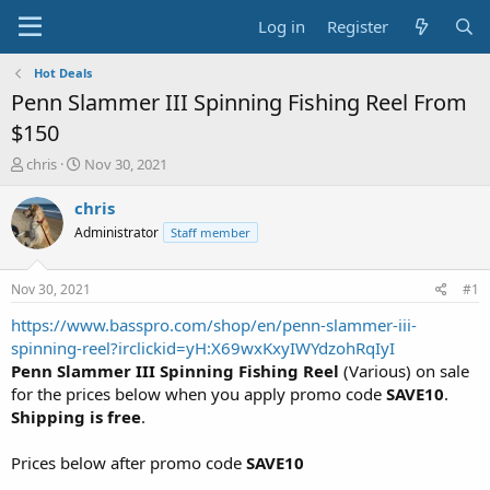
Log in
Register
Hot Deals
Penn Slammer III Spinning Fishing Reel From
$150
T
S
chris
Nov 30, 2021
h
t
r
a
chris
e
r
Administrator
Staff member
a
t
d
d
s
a
Nov 30, 2021
#1
t
t
a
e
https://www.basspro.com/shop/en/penn-slammer-iii-
r
spinning-reel?irclickid=yH:X69wxKxyIWYdzohRqIyI
t
Penn Slammer III Spinning Fishing Reel
(Various) on sale
e
for the prices below when you apply promo code
SAVE10
.
r
Shipping is free
.
Prices below after promo code
SAVE10