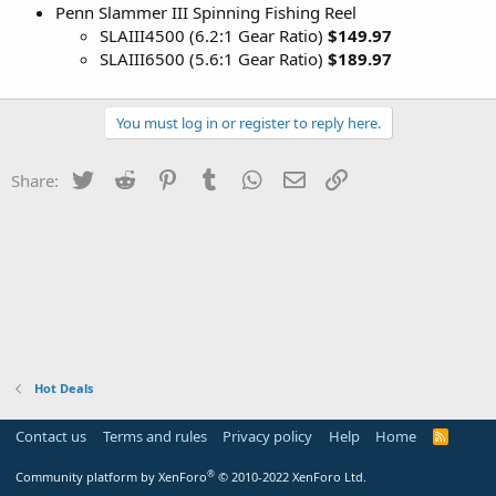
Penn Slammer III Spinning Fishing Reel
SLAIII4500 (6.2:1 Gear Ratio)
$149.97
SLAIII6500 (5.6:1 Gear Ratio)
$189.97
You must log in or register to reply here.
Twitter
Reddit
Pinterest
Tumblr
WhatsApp
Email
Link
Share:
Hot Deals
Contact us
Terms and rules
Privacy policy
Help
Home
R
S
S
®
Community platform by XenForo
© 2010-2022 XenForo Ltd.