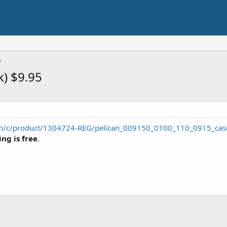
k) $9.95
m/c/product/1304724-REG/pelican_009150_0100_110_0915_case
ng is free
.