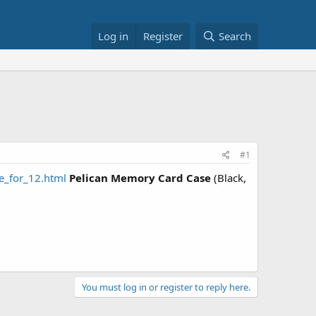
Log in
Register
Search
#1
_for_12.html
Pelican Memory Card Case
(Black,
You must log in or register to reply here.