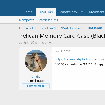
Home
Forums
What's new
Members
New posts
Search forums
Home
Forums
Free Stuff/Deal Discussion
Hot Deals
Pelican Memory Card Case (Blac
T
S
chris
Jun 18, 2025
h
t
r
a
Jun 18, 2025
e
r
https://www.bhphotovideo.co
a
t
d
d
0915) on sale for
$9.95
.
Shippi
s
a
t
t
chris
a
e
r
Administrator
t
Staff member
e
r