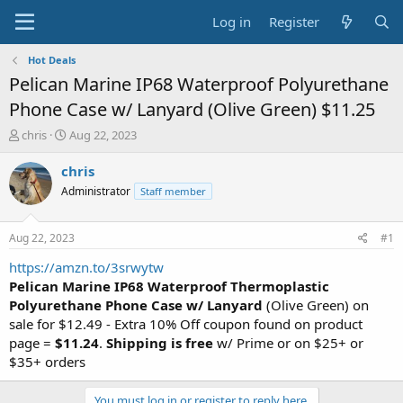
Log in
Register
Hot Deals
Pelican Marine IP68 Waterproof Polyurethane
Phone Case w/ Lanyard (Olive Green) $11.25
T
S
chris
Aug 22, 2023
h
t
r
a
chris
e
r
Administrator
Staff member
a
t
d
d
s
a
Aug 22, 2023
#1
t
t
a
e
https://amzn.to/3srwytw
r
Pelican Marine IP68 Waterproof Thermoplastic
t
Polyurethane Phone Case
w/ Lanyard
(Olive Green) on
e
sale for $12.49 - Extra 10% Off coupon found on product
r
page =
$11.24
.
Shipping is free
w/ Prime or on $25+ or
$35+ orders
You must log in or register to reply here.