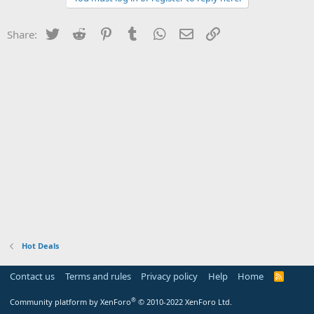
Twitter
Reddit
Pinterest
Tumblr
WhatsApp
Email
Link
Share:
Hot Deals
Contact us
Terms and rules
Privacy policy
Help
Home
R
S
S
®
Community platform by XenForo
© 2010-2022 XenForo Ltd.