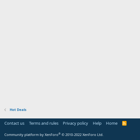
Hot Deals
Contact us
Terms and rules
Privacy policy
Help
Home
R
S
S
®
Community platform by XenForo
© 2010-2022 XenForo Ltd.