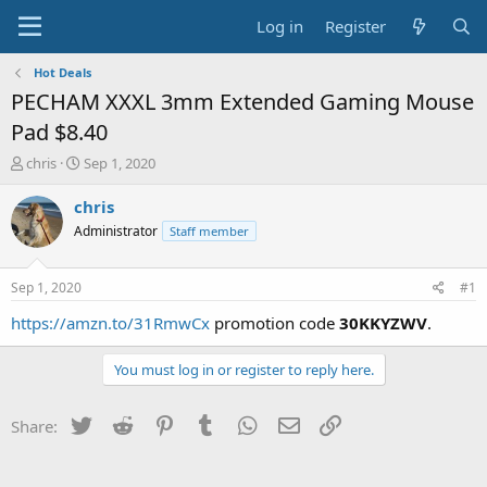
Log in
Register
Hot Deals
PECHAM XXXL 3mm Extended Gaming Mouse
Pad $8.40
T
S
chris
Sep 1, 2020
h
t
r
a
chris
e
r
Administrator
Staff member
a
t
d
d
s
a
Sep 1, 2020
#1
t
t
a
e
https://amzn.to/31RmwCx
promotion code
30KKYZWV
.
r
t
You must log in or register to reply here.
e
r
Twitter
Reddit
Pinterest
Tumblr
WhatsApp
Email
Link
Share: