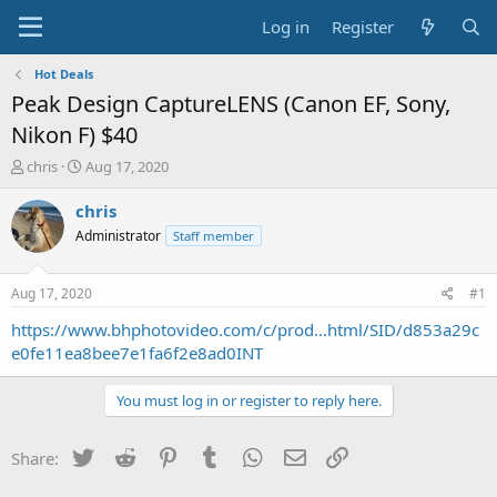
Log in
Register
Hot Deals
Peak Design CaptureLENS (Canon EF, Sony,
Nikon F) $40
T
S
chris
Aug 17, 2020
h
t
r
a
chris
e
r
Administrator
Staff member
a
t
d
d
s
a
Aug 17, 2020
#1
t
t
a
e
https://www.bhphotovideo.com/c/prod...html/SID/d853a29c
r
e0fe11ea8bee7e1fa6f2e8ad0INT
t
e
You must log in or register to reply here.
r
Twitter
Reddit
Pinterest
Tumblr
WhatsApp
Email
Link
Share: