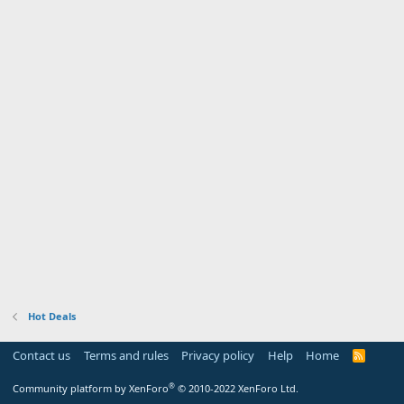
Hot Deals
Contact us
Terms and rules
Privacy policy
Help
Home
R
S
S
®
Community platform by XenForo
© 2010-2022 XenForo Ltd.