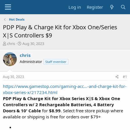
Log in
Register
Hot Deals
PDP Play & Charge Kit for Xbox One/Series
X|S Controllers $9
T
S
chris
Aug 30, 2023
h
t
r
a
chris
e
r
Administrator
Staff member
a
t
d
d
s
a
Aug 30, 2023
#1
t
t
a
e
https://www.gamestop.com/gaming-acc...-and-charge-kit-for-
r
xbox-series-x/217234.html
t
PDP Play & Charge Kit for Xbox Series X|S & Xbox One
e
Controllers w/ 2 Rechargeable Batteries, 4 Battery
r
Doors & 10' Cable
for
$8.99
. Select free store pickup where
available or shipping is free for orders over $79+