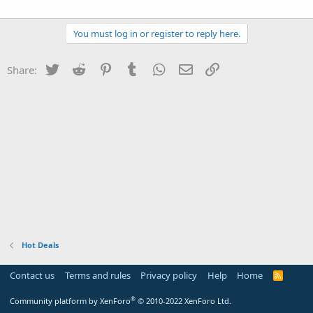
You must log in or register to reply here.
Twitter
Reddit
Pinterest
Tumblr
WhatsApp
Email
Link
Share:
Hot Deals
Contact us
Terms and rules
Privacy policy
Help
Home
R
S
S
®
Community platform by XenForo
© 2010-2022 XenForo Ltd.