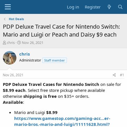
Log in
Register
Hot Deals
PDP Deluxe Travel Case for Nintendo Switch:
Mario and Luigi or Peach and Daisy $9 each
T
S
chris
Nov 26, 2021
h
t
r
a
chris
e
r
Administrator
Staff member
a
t
d
d
s
a
Nov 26, 2021
#1
t
t
a
e
PDP Deluxe Travel Cases for Nintendo Switch
on sale for
r
$8.99 each
. Select free store pickup where available
t
otherwise
shipping is free
on $35+ orders.
e
Available
:
r
Mario and Luigi
$8.99
https://www.gamestop.com/gaming-acc...er-
mario-bros.-mario-and-luigi/11111628.html?