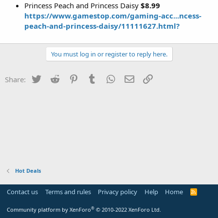
Princess Peach and Princess Daisy
$8.99
https://www.gamestop.com/gaming-acc...ncess-
peach-and-princess-daisy/11111627.html?
You must log in or register to reply here.
Twitter
Reddit
Pinterest
Tumblr
WhatsApp
Email
Link
Share:
Hot Deals
Contact us
Terms and rules
Privacy policy
Help
Home
R
S
S
®
Community platform by XenForo
© 2010-2022 XenForo Ltd.