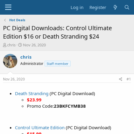
Log in
Register
Hot Deals
PC Digital Downloads: Control Ultimate
Edition $16 or Death Stranding $24
T
S
chris
Nov 26, 2020
h
t
r
a
chris
e
r
Administrator
Staff member
a
t
d
d
s
a
Nov 26, 2020
#1
t
t
a
e
Death Stranding
(PC Digital Download)
r
t
$23.99
e
Promo Code:
23BKFCYMB38
r
Control Ultimate Edition
(PC Digital Download)
$15.99