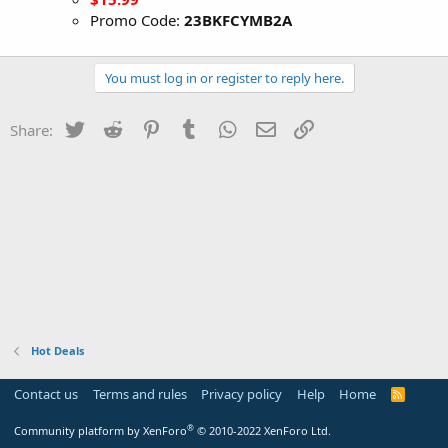
Promo Code:
23BKFCYMB2A
You must log in or register to reply here.
Twitter
Reddit
Pinterest
Tumblr
WhatsApp
Email
Link
Share:
Hot Deals
Contact us
Terms and rules
Privacy policy
Help
Home
R
S
S
®
Community platform by XenForo
© 2010-2022 XenForo Ltd.