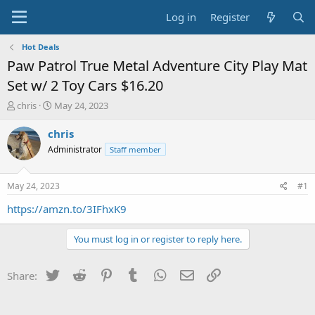
Log in
Register
Hot Deals
Paw Patrol True Metal Adventure City Play Mat
Set w/ 2 Toy Cars $16.20
T
S
chris
May 24, 2023
h
t
r
a
chris
e
r
Administrator
Staff member
a
t
d
d
s
a
May 24, 2023
#1
t
t
a
e
https://amzn.to/3IFhxK9
r
t
You must log in or register to reply here.
e
r
Twitter
Reddit
Pinterest
Tumblr
WhatsApp
Email
Link
Share: