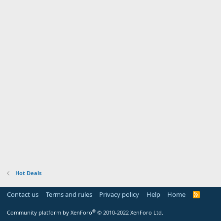
Hot Deals
Contact us
Terms and rules
Privacy policy
Help
Home
R
S
S
®
Community platform by XenForo
© 2010-2022 XenForo Ltd.