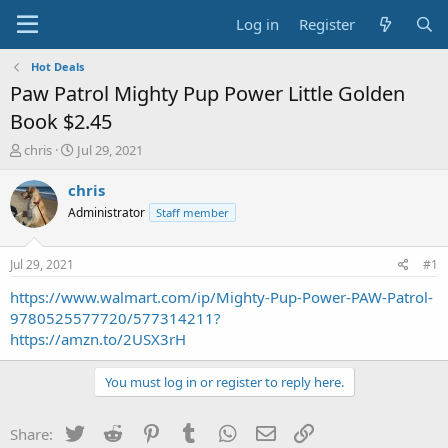
Log in
Register
Hot Deals
Paw Patrol Mighty Pup Power Little Golden
Book $2.45
T
S
chris
Jul 29, 2021
h
t
r
a
chris
e
r
Administrator
Staff member
a
t
d
d
s
a
Jul 29, 2021
#1
t
t
a
e
https://www.walmart.com/ip/Mighty-Pup-Power-PAW-Patrol-
r
9780525577720/577314211?
t
https://amzn.to/2USX3rH
e
r
You must log in or register to reply here.
Twitter
Reddit
Pinterest
Tumblr
WhatsApp
Email
Link
Share: