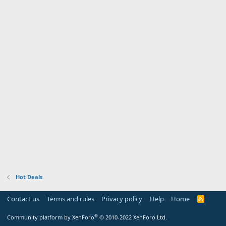
Hot Deals
Contact us
Terms and rules
Privacy policy
Help
Home
R
S
S
®
Community platform by XenForo
© 2010-2022 XenForo Ltd.