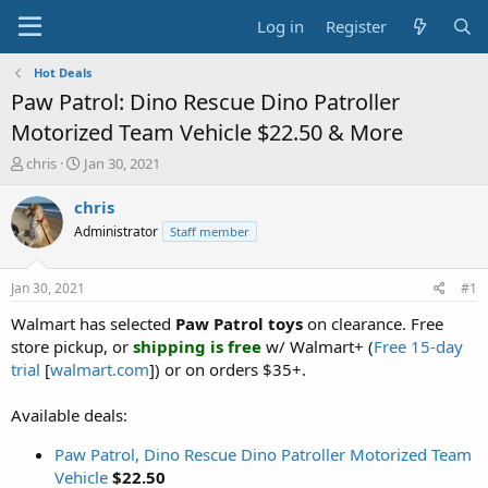
Log in
Register
Hot Deals
Paw Patrol: Dino Rescue Dino Patroller
Motorized Team Vehicle $22.50 & More
T
S
chris
Jan 30, 2021
h
t
r
a
chris
e
r
Administrator
Staff member
a
t
d
d
s
a
Jan 30, 2021
#1
t
t
a
e
Walmart has selected
Paw Patrol toys
on clearance. Free
r
store pickup, or
shipping is free
w/ Walmart+ (
Free 15-day
t
trial
[
walmart.com
]) or on orders $35+.
e
r
Available deals:
Paw Patrol, Dino Rescue Dino Patroller Motorized Team
Vehicle
$22.50