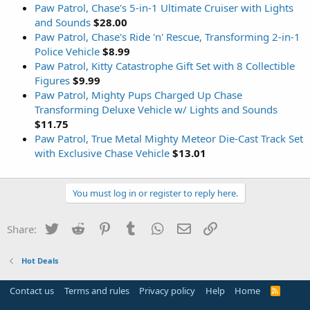
Paw Patrol, Chase's 5-in-1 Ultimate Cruiser with Lights
and Sounds
$28.00
Paw Patrol, Chase's Ride 'n' Rescue, Transforming 2-in-1
Police Vehicle
$8.99
Paw Patrol, Kitty Catastrophe Gift Set with 8 Collectible
Figures
$9.99
Paw Patrol, Mighty Pups Charged Up Chase
Transforming Deluxe Vehicle w/ Lights and Sounds
$11.75
Paw Patrol, True Metal Mighty Meteor Die-Cast Track Set
with Exclusive Chase Vehicle
$13.01
You must log in or register to reply here.
Twitter
Reddit
Pinterest
Tumblr
WhatsApp
Email
Link
Share:
Hot Deals
Contact us
Terms and rules
Privacy policy
Help
Home
R
S
S